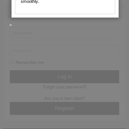
smoothly.
LOGIN / REGISTER
Remember me
Forgot your password?
Are you a new client?
Register