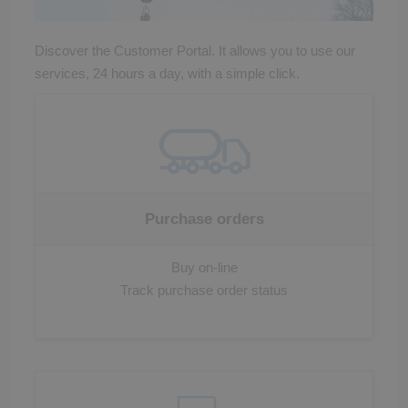
Discover the Customer Portal. It allows you to use our
services, 24 hours a day, with a simple click.
Purchase orders
Buy on-line
Track purchase order status