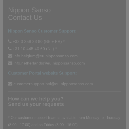
Nippon Sanso
Contact Us
Nippon Sanso Customer Support:
+32 3 259 23 80 (BE + FR) *
+31 10 445 40 60 (NL) *
info.belgium@eu.nipponsanso.com
info.netherlands@eu.nipponsanso.com
Customer Portal website Support:
customersupport.bnl@eu.nipponsanso.com
How can we help you?
Send us your requests
* Our customer support team is available from Monday to Thursday
(8:00 - 17:00) and on Friday (8:00 - 16:00).