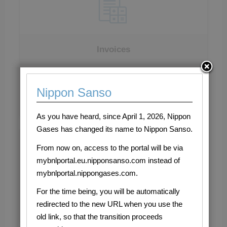
Invoices
Consult open invoices
Nippon Sanso
As you have heard, since April 1, 2026, Nippon
Gases has changed its name to Nippon Sanso.
It's easy to register!
Register now!
From now on, access to the portal will be via
If you have already registered, log-in by entering your
mybnlportal.eu.nipponsanso.com instead of
credentials in the login form that you can find on this
mybnlportal.nippongases.com.
page. In case you encounter any kind of problem,
For the time being, you will be automatically
please contact us by writing an email to:
redirected to the new URL when you use the
customersupport.bnl@eu.nipponsanso.com
old link, so that the transition proceeds