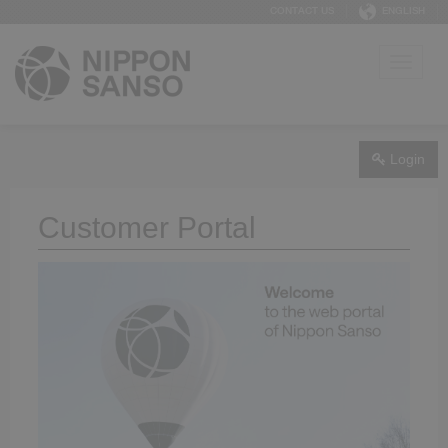
CONTACT US
ENGLISH
Login
Customer Portal